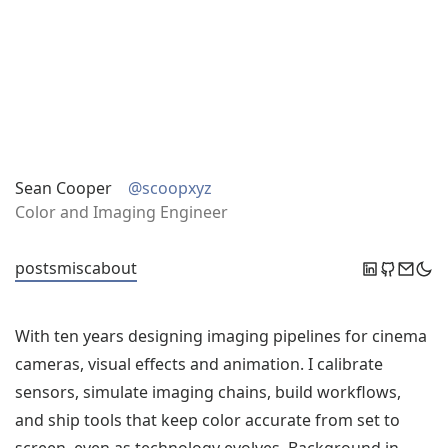
Sean Cooper
@scoopxyz
Color and Imaging Engineer
posts
misc
about
With ten years designing imaging pipelines for cinema
cameras, visual effects and animation. I calibrate
sensors, simulate imaging chains, build workflows,
and ship tools that keep color accurate from set to
screen, even as technology evolves. Background in