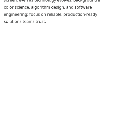
color science, algorithm design, and software
engineering; focus on reliable, production-ready
solutions teams trust.